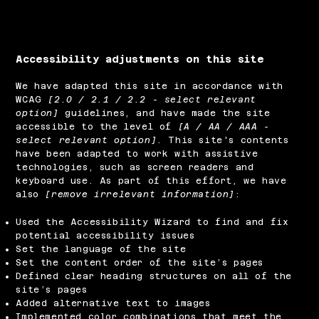
Accessibility adjustments on this site
We have adapted this site in accordance with
WCAG
[2.0 / 2.1 / 2.2 - select relevant
option]
guidelines, and have made the site
accessible to the level of
[A / AA / AAA -
select relevant option]
. This site's contents
have been adapted to work with assistive
technologies, such as screen readers and
keyboard use. As part of this effort, we have
also
[remove irrelevant information]
:
Used the Accessibility Wizard to find and fix
potential accessibility issues
Set the language of the site
Set the content order of the site’s pages
Defined clear heading structures on all of the
site’s pages
Added alternative text to images
Implemented color combinations that meet the