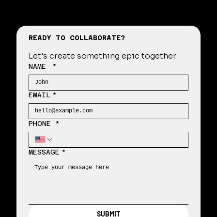
READY TO COLLABORATE?
Let's create something epic together
NAME
*
EMAIL
*
PHONE *
MESSAGE
*
SUBMIT