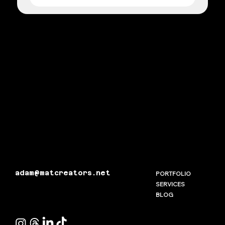
adam@matcreators.net
PORTFOLIO
SERVICES
BLOG