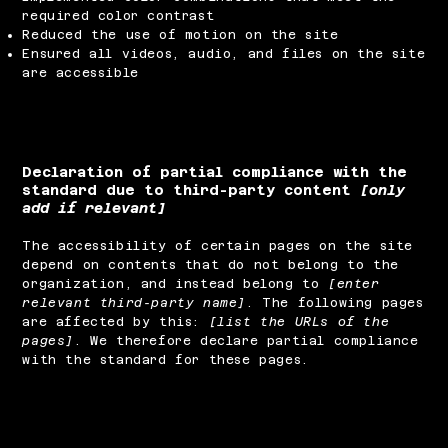
required color contrast
Reduced the use of motion on the site
Ensured all videos, audio, and files on the site
are accessible
Declaration of partial compliance with the
standard due to third-party content
[only
add if relevant]
The accessibility of certain pages on the site
depend on contents that do not belong to the
organization, and instead belong to
[enter
relevant third-party name]
. The following pages
are affected by this:
[list the URLs of the
pages]
. We therefore declare partial compliance
with the standard for these pages.