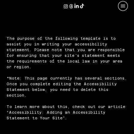
The purpose of the following template is to
assist you in writing your accessibility
statement. Please note that you are responsible
for ensuring that your site's statement meets
the requirements of the local law in your area
or region.
*Note: This page currently has several sections.
Once you complete editing the Accessibility
Statement below, you need to delete this
section.
To learn more about this, check out our article
“
Accessibility: Adding an Accessibility
Statement to Your Site
”.