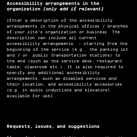
Accessibility arrangements in the
organization
[only add if relevant]
[Enter a description of the accessibility
arrangements in the physical offices / branches
of your site's organization or business. The
description can include all current
accessibility arrangements - starting from the
beginning of the service (e.g., the parking lot
and / or public transportation stations) to
the end (such as the service desk, restaurant
table, classroom etc.). It is also required to
specify any additional accessibility
arrangements, such as disabled services and
their location, and accessibility accessories
(e.g. in audio inductions and elevators)
available for use]
Requests, issues, and suggestions