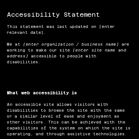
Accessibility Statement
This statement was last updated on [enter
relevant date].
We at
[enter organization / business name]
are
working to make our site
[enter site name and
address]
accessible to people with
disabilities.
What web accessibility is
An accessible site allows visitors with
disabilities to browse the site with the same
or a similar level of ease and enjoyment as
other visitors. This can be achieved with the
capabilities of the system on which the site is
operating, and through assistive technologies.