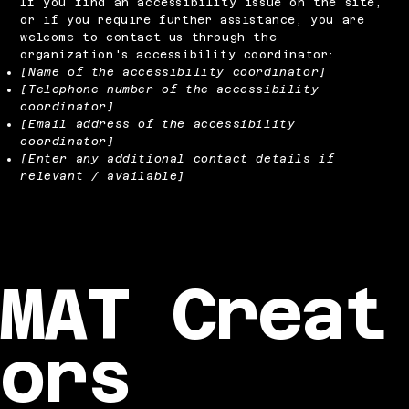
If you find an accessibility issue on the site,
or if you require further assistance, you are
welcome to contact us through the
organization's accessibility coordinator:
[Name of the accessibility coordinator]
[Telephone number of the accessibility
coordinator]
[Email address of the accessibility
coordinator]
[Enter any additional contact details if
relevant / available]
MAT Creat
ors