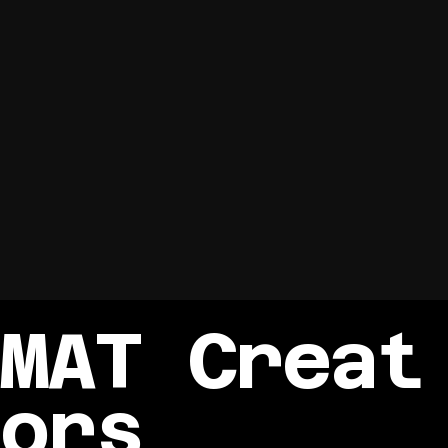
MAT Creat
ors