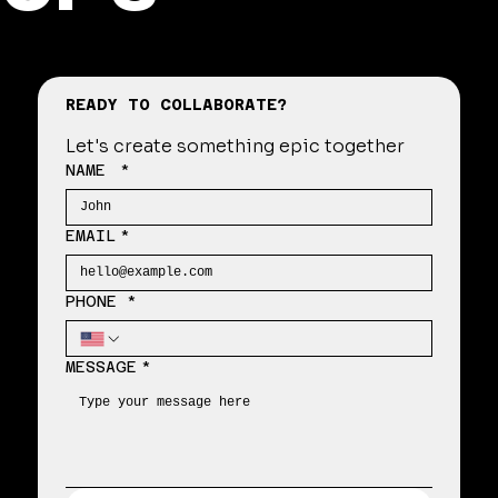
READY TO COLLABORATE?
Let's create something epic together
NAME
*
EMAIL
*
PHONE *
MESSAGE
*