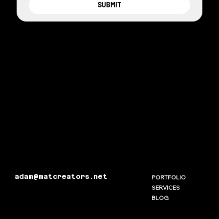
SUBMIT
adam@matcreators.net
PORTFOLIO
SERVICES
BLOG