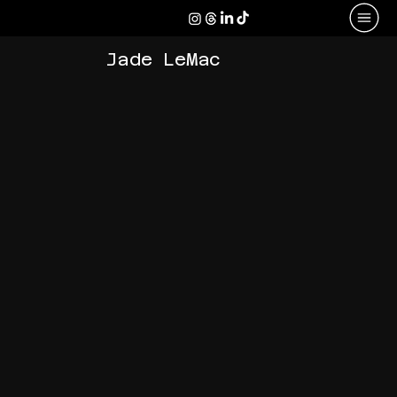
Jade LeMac